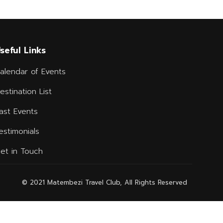
seful Links
alendar of Events
estination List
ast Events
estimonials
et in Touch
© 2021 Matembezi Travel Club, All Rights Reserved