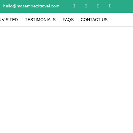
hello@matembezitravel.com
 VISITED
TESTIMONIALS
FAQS
CONTACT US
 updates