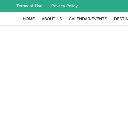
Terms of Use
Privacy Policy
HOME
ABOUT US
CALENDAR/EVENTS
DESTIN
Use the l