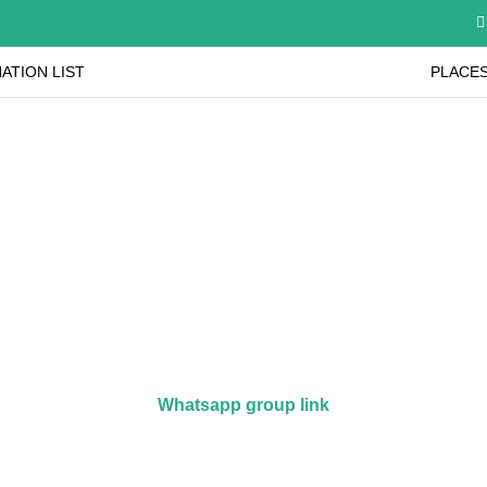
ATION LIST
PLACES
Join our Whatsapp Group
ink below to join our whatsapp group to get the latest
Whatsapp group link