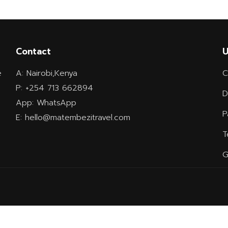
Contact
U
e
A: Nairobi,Kenya
C
P: +254 713 662894
D
App: WhatsApp
P
E: hello@matembezitravel.com
T
G