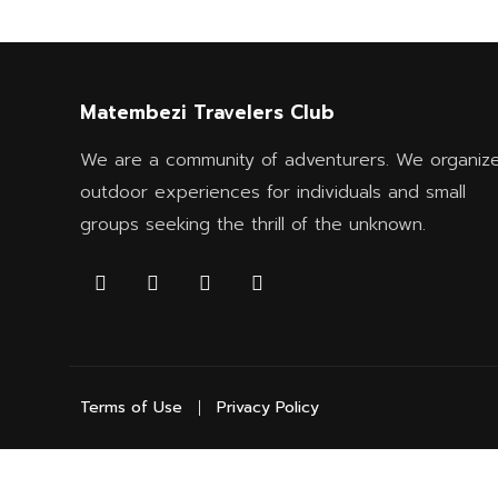
Matembezi Travelers Club
We are a community of adventurers. We organiz
outdoor experiences for individuals and small
groups seeking the thrill of the unknown.
Terms of Use
Privacy Policy