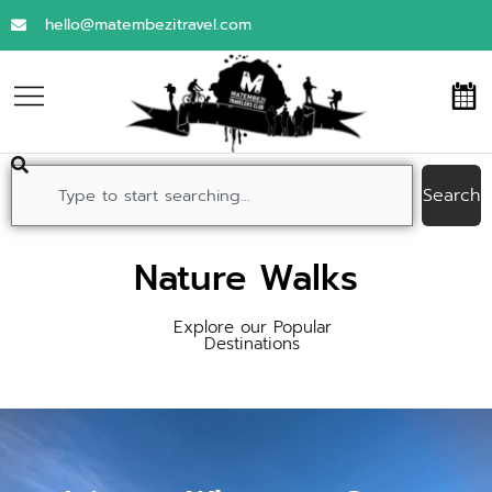
hello@matembezitravel.com
Search
Nature Walks
Explore our Popular
Destinations