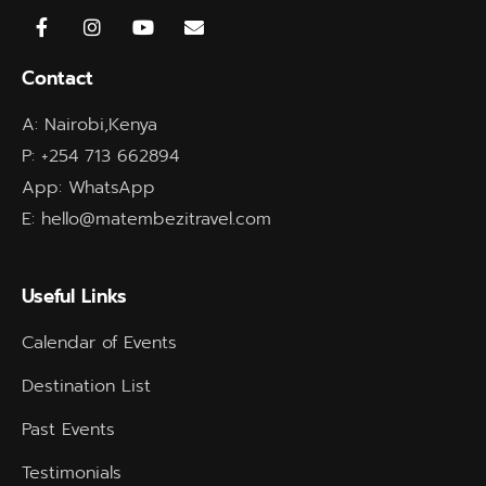
Contact
A: Nairobi,Kenya
P: +254 713 662894
App: WhatsApp
E: hello@matembezitravel.com
Useful Links
Calendar of Events
Destination List
Past Events
Testimonials