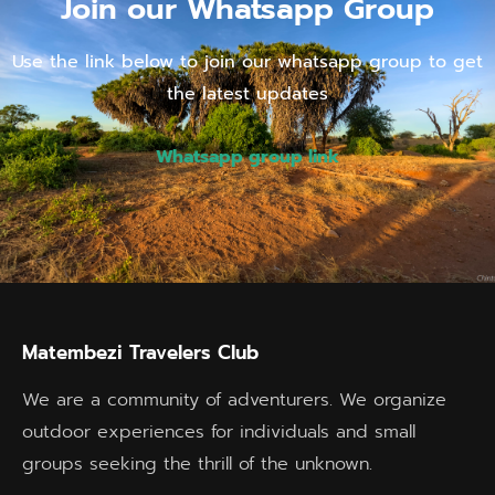
Join our Whatsapp Group
Use the link below to join our whatsapp group to get
the latest updates
Whatsapp group link
Matembezi Travelers Club
We are a community of adventurers. We organize
outdoor experiences for individuals and small
groups seeking the thrill of the unknown.