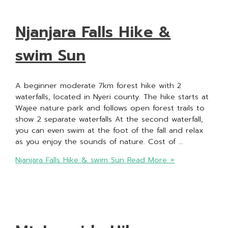
Njanjara Falls Hike &
swim Sun
A beginner moderate 7km forest hike with 2
waterfalls, located in Nyeri county. The hike starts at
Wajee nature park and follows open forest trails to
show 2 separate waterfalls At the second waterfall,
you can even swim at the foot of the fall and relax
as you enjoy the sounds of nature. Cost of …
Njanjara Falls Hike & swim Sun
Read More »