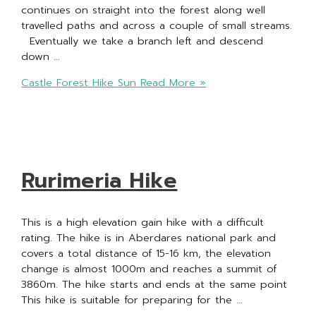
continues on straight into the forest along well
travelled paths and across a couple of small streams.
Eventually we take a branch left and descend
down …
Castle Forest Hike Sun
Read More »
Rurimeria Hike
This is a high elevation gain hike with a difficult
rating. The hike is in Aberdares national park and
covers a total distance of 15-16 km, the elevation
change is almost 1000m and reaches a summit of
3860m. The hike starts and ends at the same point
This hike is suitable for preparing for the …