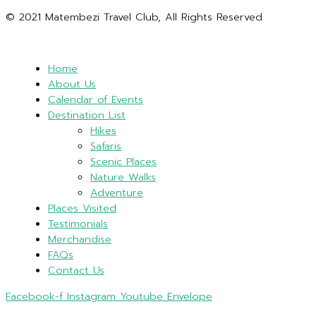
© 2021 Matembezi Travel Club, All Rights Reserved
Home
About Us
Calendar of Events
Destination List
Hikes
Safaris
Scenic Places
Nature Walks
Adventure
Places Visited
Testimonials
Merchandise
FAQs
Contact Us
Facebook-f
Instagram
Youtube
Envelope