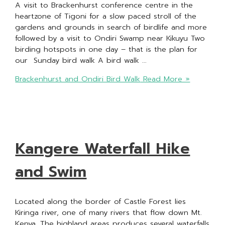
A visit to Brackenhurst conference centre in the
heartzone of Tigoni for a slow paced stroll of the
gardens and grounds in search of birdlife and more
followed by a visit to Ondiri Swamp near Kikuyu Two
birding hotspots in one day – that is the plan for
our Sunday bird walk A bird walk …
Brackenhurst and Ondiri Bird Walk
Read More »
Kangere Waterfall Hike
and Swim
Located along the border of Castle Forest lies
Kiringa river, one of many rivers that flow down Mt.
Kenya. The highland areas produces several waterfalls