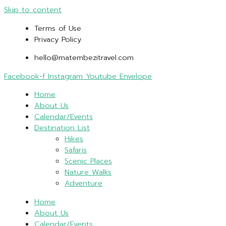
Skip to content
Terms of Use
Privacy Policy
hello@matembezitravel.com
Facebook-f
Instagram
Youtube
Envelope
Home
About Us
Calendar/Events
Destination List
Hikes
Safaris
Scenic Places
Nature Walks
Adventure
Home
About Us
Calendar/Events