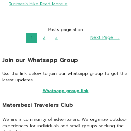
Rurimeria Hike
Read More »
Posts pagination
1
2
3
Next Page
→
Join our Whatsapp Group
Use the link below to join our whatsapp group to get the
latest updates
Whatsapp group link
Matembezi Travelers Club
We are a community of adventurers. We organize outdoor
experiences for individuals and small groups seeking the