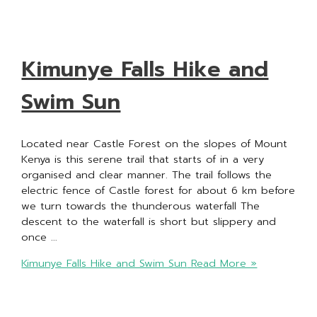
Kimunye Falls Hike and
Swim Sun
Located near Castle Forest on the slopes of Mount
Kenya is this serene trail that starts of in a very
organised and clear manner. The trail follows the
electric fence of Castle forest for about 6 km before
we turn towards the thunderous waterfall The
descent to the waterfall is short but slippery and
once …
Kimunye Falls Hike and Swim Sun
Read More »