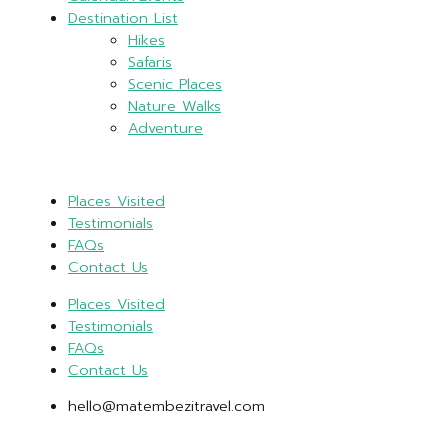
Destination List
Hikes
Safaris
Scenic Places
Nature Walks
Adventure
Places Visited
Testimonials
FAQs
Contact Us
Places Visited
Testimonials
FAQs
Contact Us
hello@matembezitravel.com