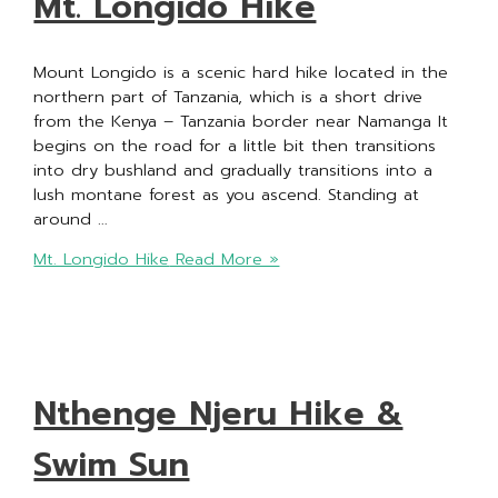
Mt. Longido Hike
Mount Longido is a scenic hard hike located in the
northern part of Tanzania, which is a short drive
from the Kenya – Tanzania border near Namanga It
begins on the road for a little bit then transitions
into dry bushland and gradually transitions into a
lush montane forest as you ascend. Standing at
around …
Mt. Longido Hike
Read More »
Nthenge Njeru Hike &
Swim Sun