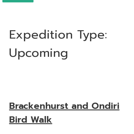
Expedition Type:
Upcoming
Brackenhurst and Ondiri
Bird Walk