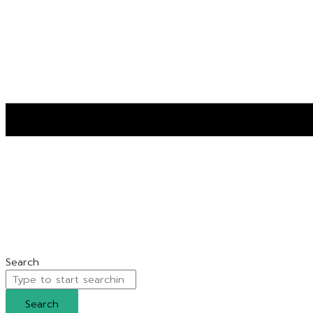
Search
Search