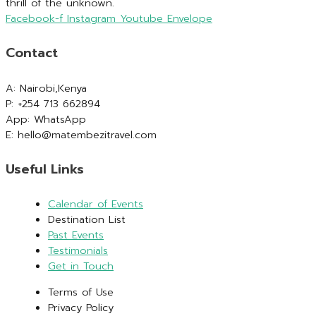
thrill of the unknown.
Facebook-f
Instagram
Youtube
Envelope
Contact
A: Nairobi,Kenya
P: +254 713 662894
App: WhatsApp
E: hello@matembezitravel.com
Useful Links
Calendar of Events
Destination List
Past Events
Testimonials
Get in Touch
Terms of Use
Privacy Policy