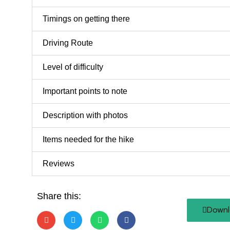
Timings on getting there
Driving Route
Level of difficulty
Important points to note
Description with photos
Items needed for the hike
Reviews
Share this:
Downl