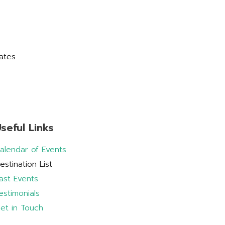
ates
seful Links
alendar of Events
estination List
ast Events
estimonials
et in Touch