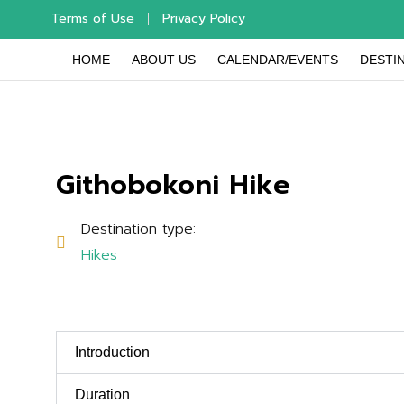
Terms of Use
Privacy Policy
HOME
ABOUT US
CALENDAR/EVENTS
DESTIN
Githobokoni Hike
Destination type:
Hikes
Introduction
Duration