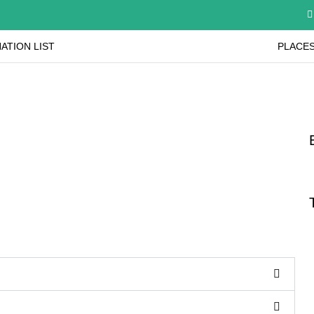
ATION LIST
PLACES