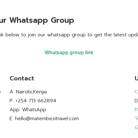
our Whatsapp Group
ink below to join our whatsapp group to get the latest upd
Whatsapp group link
Contact
U
e
A: Nairobi,Kenya
C
P: +254 713 662894
D
App: WhatsApp
P
E: hello@matembezitravel.com
T
G