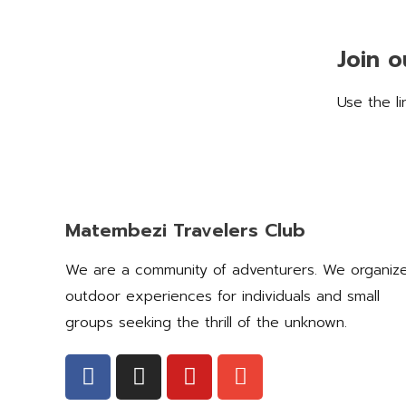
Join 
Use the l
Matembezi Travelers Club
We are a community of adventurers. We organiz
outdoor experiences for individuals and small
groups seeking the thrill of the unknown.