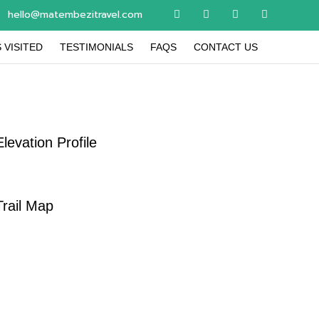
hello@matembezitravel.com
 VISITED
TESTIMONIALS
FAQS
CONTACT US
Elevation Profile
Trail Map