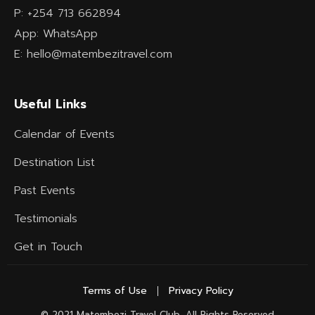
P: +254 713 662894
App: WhatsApp
E: hello@matembezitravel.com
Useful Links
Calendar of Events
Destination List
Past Events
Testimonials
Get in Touch
Terms of Use
Privacy Policy
© 2021 Matembezi Travel Club, All Rights Reserved