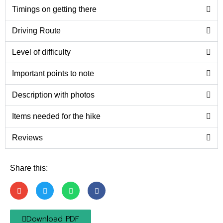
Timings on getting there
Driving Route
Level of difficulty
Important points to note
Description with photos
Items needed for the hike
Reviews
Share this:
Download PDF