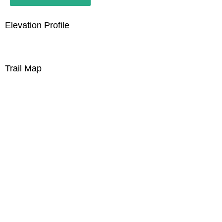
Elevation Profile
Trail Map
Join our Whatsapp Group
Use the link below to join our whatsapp group to
get the latest updates