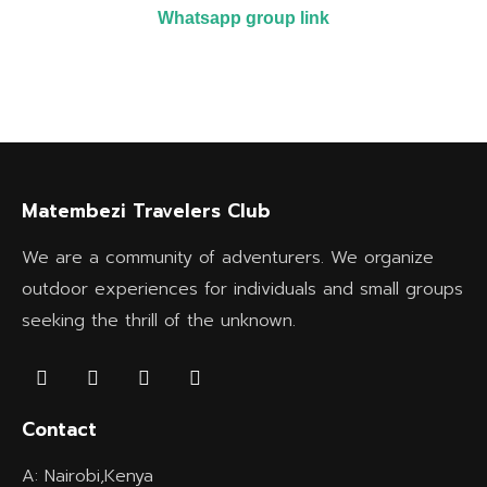
Whatsapp group link
Matembezi Travelers Club
We are a community of adventurers. We organize
outdoor experiences for individuals and small groups
seeking the thrill of the unknown.
Contact
A: Nairobi,Kenya