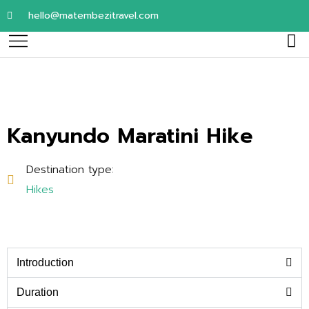
hello@matembezitravel.com
Kanyundo Maratini Hike
Destination type:
Hikes
Introduction
Duration